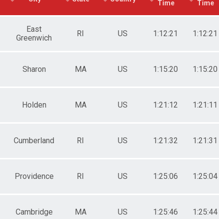
Time
Time
e 50 to 59
e 60 to 69
e 70 and Over
East
RI
US
1:12:21
1:12:21
Greenwich
ale 19 and Under
ale 20 to 29
ale 30 to 39
ale 40 to 49
Sharon
MA
US
1:15:20
1:15:20
ale 50 to 59
ale 60 to 69
ale 70 and Over
Holden
MA
US
1:21:12
1:21:11
 Male
 Female
Cumberland
RI
US
1:21:32
1:21:31
Providence
RI
US
1:25:06
1:25:04
Cambridge
MA
US
1:25:46
1:25:44