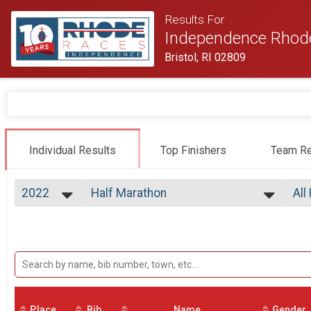
Results For
Independence Rhod
Bristol, RI 02809
Individual Results
Top Finishers
Team Re
2022
Half Marathon
All
Half Marathon
2026
--- Select Results ---
All
2025
Virtual Half Marathon
Top
2024
Top
Virtual Half Marathon
2023
Half Marathon
Mal
2022
Mal
Half Marathon
2021
Participant Lookup & Tracking
Mal
2020
Mal
2019
Place
Bib
Name
Gender
Mal