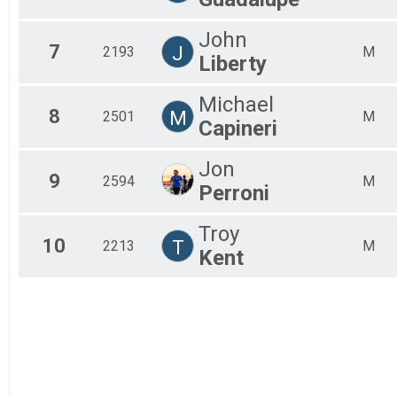
John
7
J
2193
M
Liberty
Michael
8
M
2501
M
Capineri
Jon
9
2594
M
Perroni
Troy
10
T
2213
M
Kent