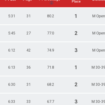
Place
1
5:31
31
80.2
M Open
2
5:45
27
77.0
M Open
3
6:12
42
74.9
M Open
1
6:13
36
71.8
M 30-3
2
6:30
31
68.2
M 30-3
3
6:33
33
67.7
M 30-3