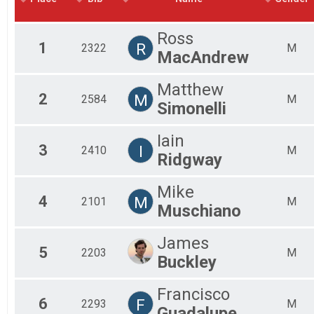
2018
Mal
2017
Mal
Ross
2016
Mal
1
R
2322
M
MacAndrew
Fem
Fem
Fem
Matthew
2
M
Fem
2584
M
Simonelli
Fem
Fem
Iain
Fem
3
I
2410
M
All
Ridgway
All
Mike
4
M
2101
M
Muschiano
James
5
2203
M
Buckley
Francisco
6
F
2293
M
Guadalupe