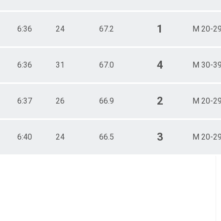
1
6:36
24
67.2
M 20-2
4
6:36
31
67.0
M 30-3
2
6:37
26
66.9
M 20-2
3
6:40
24
66.5
M 20-2