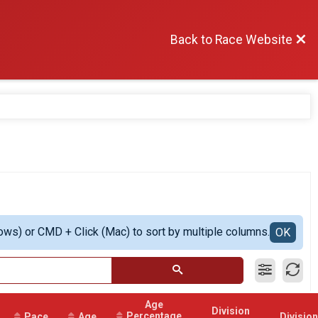
Back to Race Website
ows) or CMD + Click (Mac) to sort by multiple columns.
OK
Age
Division
Percentage
Pace
Age
Division