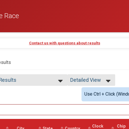
e Race
Contact us with questions about results
sults
 Results
Detailed View
 Results
Simple View
Use Ctrl + Click (Wind
 Male Finisher - Open
Detailed View
 Female Finisher - Open
e No Age Provided
e 19 and Under
e 20 to 29
e 30 to 39
Clock
Chip
e 40 to 49
City
State
Country