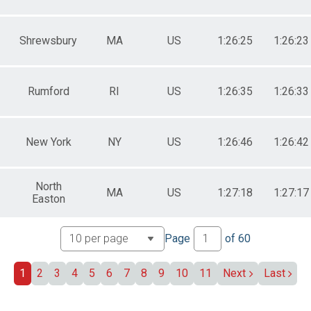
Shrewsbury
MA
US
1:26:25
1:26:23
Rumford
RI
US
1:26:35
1:26:33
New York
NY
US
1:26:46
1:26:42
North
MA
US
1:27:18
1:27:17
Easton
Page
of
60
1
2
3
4
5
6
7
8
9
10
11
Next
Last