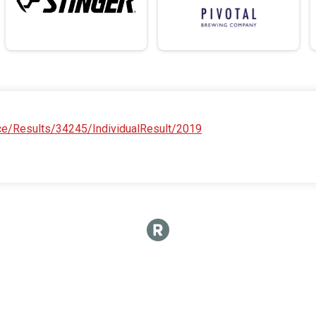
ace/Results/34245/IndividualResult/2019