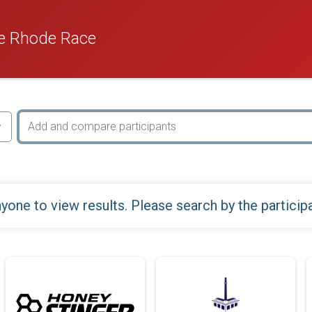
e Rhode Race
yone to view results. Please search by the particip