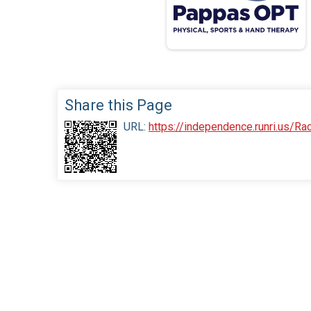
Share this Page
URL:
https://independence.runri.us/R