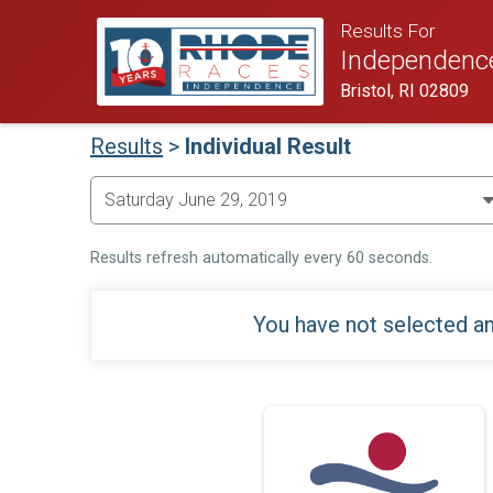
Results For
Independenc
Bristol, RI 02809
Results
>
Individual Result
Results refresh automatically every 60 seconds.
You have not selected an