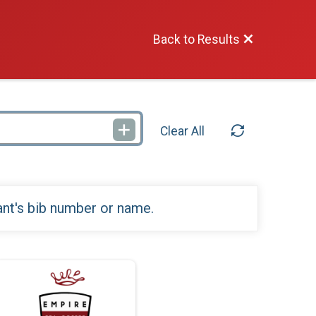
Back to Results
Clear All
ant's bib number or name.