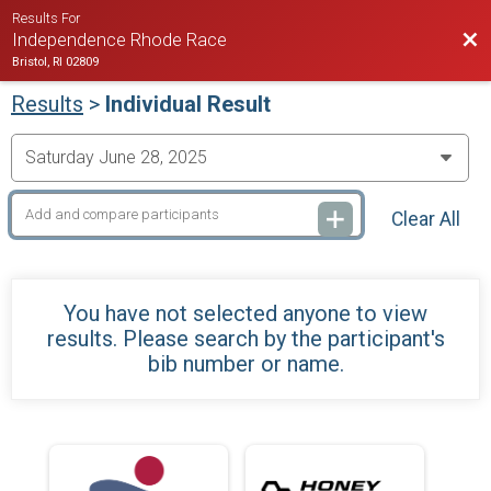
Results For
Bac
Independence Rhode Race
Bristol, RI 02809
Results
>
Individual Result
Clear All
You have not selected anyone to view
results. Please search by the participant's
bib number or name.