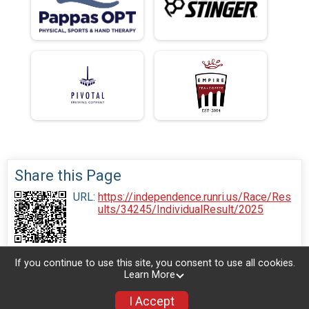
Share this Page
URL:
https://independence.runri.us/Race/Res
ults/34245/IndividualResult/2025
If you continue to use this site, you consent to use all cookies.
Learn More
I Accept
Donate
Photos