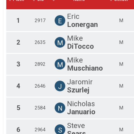
2018
Mal
2017
Mal
Eric
2016
Mal
1
E
2917
M
Lonergan
Fe
Fem
Fem
Mike
2
M
Fem
2635
M
DiTocco
Fem
Fem
Mike
Fem
3
M
2892
M
Fem
Muschiano
All
All
Jaromir
4
J
2646
M
Szurlej
Nicholas
5
N
2584
M
Januario
Steve
6
S
2964
M
Sears