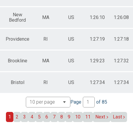
New
MA
US
1:26:10
1:26:08
Bedford
Providence
RI
US
1:27:19
1:27:18
Brookline
MA
US
1:29:23
1:27:32
Bristol
RI
US
1:27:34
1:27:34
Page
of
85
1
2
3
4
5
6
7
8
9
10
11
Next
Last