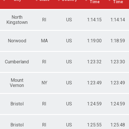
Time
Time
e 50 to 59
e 60 to 69
e 70 and Over
North
RI
US
1:14:15
1:14:14
Kingstown
male No Age Provided
ale 19 and Under
ale 20 to 29
ale 30 to 39
Norwood
MA
US
1:19:00
1:18:59
ale 40 to 49
ale 50 to 59
ale 60 to 69
Cumberland
RI
US
1:23:32
1:23:30
ale 70 and Over
 Male
 Female
Mount
NY
US
1:23:49
1:23:49
Vernon
Bristol
RI
US
1:24:59
1:24:59
Bristol
RI
US
1:25:55
1:25:48