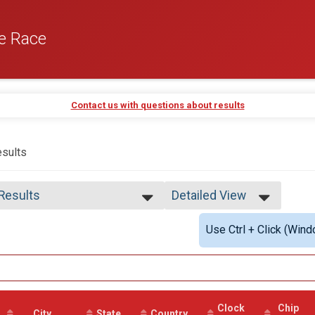
e Race
Contact us with questions about results
sults
 Results
Detailed View
 Results
Simple View
Use Ctrl + Click (Wind
 Male Finisher - Open
Detailed View
 Female Finisher - Open
e No Age Provided
e 19 and Under
e 20 to 29
e 30 to 39
Clock
Chip
e 40 to 49
City
State
Country