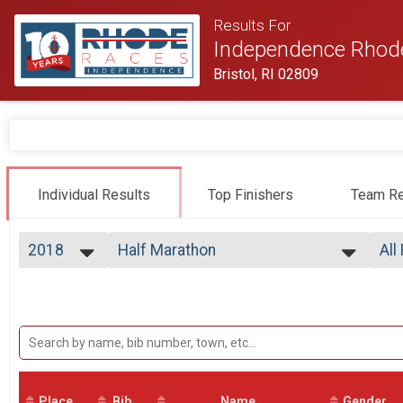
Results For
Independence Rhod
Bristol, RI 02809
Individual Results
Top Finishers
Team Re
2018
Half Marathon
All
Tufts Health Plan Half Marathon
2026
--- Select Results ---
All
2025
Half Marathon
Top
2024
Top
Tufts Health Plan Half Marathon
2023
Participant Lookup & Tracking
Mal
2022
Mal
2021
Mal
2020
Mal
2019
Place
Bib
Name
Gender
Mal