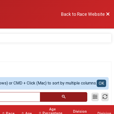
Back to Race Website
ows) or CMD + Click (Mac) to sort by multiple columns.
OK
Age
Division
Percentage
Pace
Age
Division