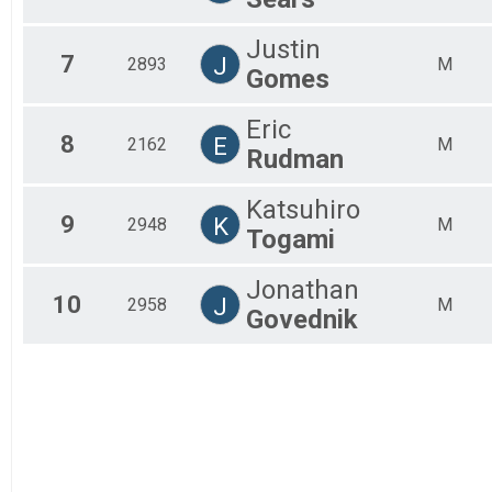
Justin
7
J
2893
M
Gomes
Eric
8
E
2162
M
Rudman
Katsuhiro
9
K
2948
M
Togami
Jonathan
10
J
2958
M
Govednik