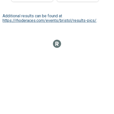
Additional results can be found at
https://rhoderaces.com/events/bristol/results-pics/
.