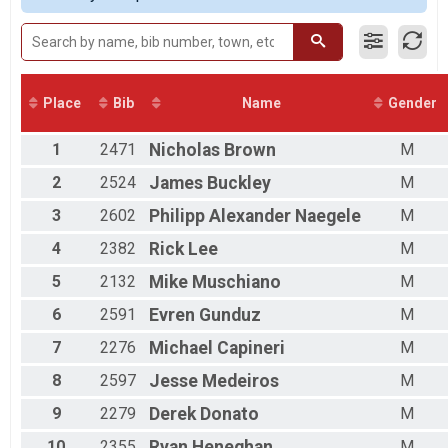
2017
Male 30 to 39
2016
Male 40 to 49
Male 50 to 59
Male 60 to 69
Male 70 and Over
Place
Bib
Name
Gender
Female 19 and Under
Female 20 to 29
1
2471
Nicholas
Brown
M
Female 30 to 39
Female 40 to 49
2
2524
James
Buckley
M
Female 50 to 59
3
2602
Philipp Alexander
Naegele
M
Female 60 to 69
Female 70 and Over
4
2382
Rick
Lee
M
All Male
All Female
5
2132
Mike
Muschiano
M
6
2591
Evren
Gunduz
M
7
2276
Michael
Capineri
M
8
2597
Jesse
Medeiros
M
9
2279
Derek
Donato
M
10
2355
Ryan
Heneghan
M