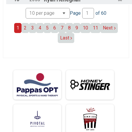
Page
of
60
1
2
3
4
5
6
7
8
9
10
11
Next
Last