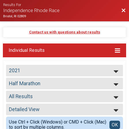
Results For
Bac
Independence Rhode Race
Bristol, RI 02809
Contact us with questions about results
Individual Results
2021
2026
Half Marathon
2025
Half Marathon
2024
--- Select Results ---
2023
All Results
Virtual Half Marathon
2022
Virtual Half Marathon
All Results
2021
Half Marathon
Detailed View
Top Male Finisher - Open
2020
Half Marathon
Top Female Finisher - Open
Simple View
2019
Participant Lookup & Tracking
Use Ctrl + Click (Windows) or CMD + Click (Mac)
Male 19 and Under
Detailed View
OK
2018
to sort by multiple columns.
Male 20 to 29