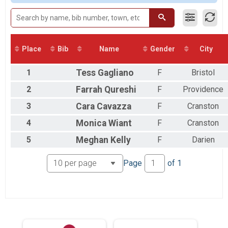
2017
2 Person Male Relay
2016
2 Person Relay
2 Person Female Relay
2 Person Relay
2 Person Open Relay
Place
Bib
Name
Gender
City
2 Person Relay
earlt start female relay
1
Tess
Gagliano
F
Bristol
2 Person Relay
Participant Lookup & Tracking
2
Farrah
Qureshi
F
Providence
3
Cara
Cavazza
F
Cranston
4
Monica
Wiant
F
Cranston
5
Meghan
Kelly
F
Darien
Page
of
1