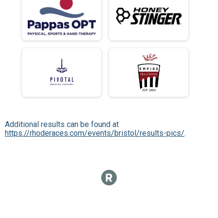
Additional results can be found at
https://rhoderaces.com/events/bristol/results-pics/
.