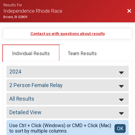
Results For
Bac
Independence Rhode Race
Bristol, RI 02809
Contact us with questions about results
Individual Results
Team Results
2024
2026
2 Person Female Relay
2025
2 Person Relay
2024
--- Select Results ---
2023
All Results
Virtual Half Marathon
2022
Virtual Half Marathon
All Results
2021
Early Starters
Detailed View
All Male
2020
Half Marathon
All Female
Simple View
2019
Half Marathon
Use Ctrl + Click (Windows) or CMD + Click (Mac)
All Non Binary
Detailed View
OK
2018
to sort by multiple columns.
Half Marathon