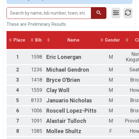
2017
Male 20 to 29
2016
Male 30 to 39
Male 40 to 49
Male 50 to 59
These are Preliminary Results
Male 60 to 69
Male 70 and Over
Place
Bib
Name
Gender
Ci
Female No Age Provided
Female 19 and Under
Nor
Female 20 to 29
1
1598
Eric
Lonergan
M
Kings
Female 30 to 39
Female 40 to 49
2
1236
Michael
Gendron
M
Seat
Female 50 to 59
Female 60 to 69
3
1418
Bryce
O'Brien
M
Bris
Female 70 and Over
4
1559
Clay
Woll
M
How
All Male
All Female
5
8133
Januario
Nicholas
M
Bris
6
1006
Roscell
Lopez-Pitts
M
Bris
7
1091
Alastair
Tulloch
M
Provi
8
1585
Mollee
Shultz
F
How