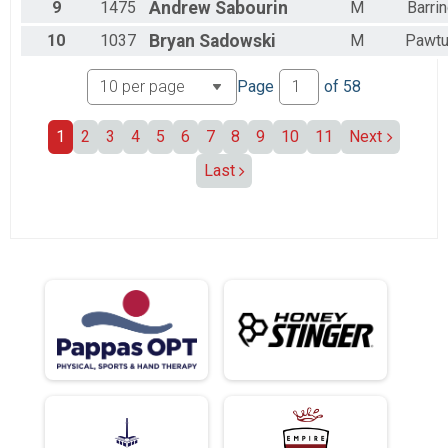
9
1475
Andrew
Sabourin
M
Barri
10
1037
Bryan
Sadowski
M
Pawtu
Page
of
58
1
2
3
4
5
6
7
8
9
10
11
Next
Last