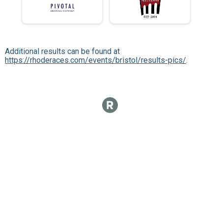
Additional results can be found at
https://rhoderaces.com/events/bristol/results-pics/
.