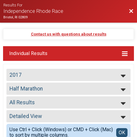
Results For
Bac
Independence Rhode Race
Bristol, RI 02809
Contact us with questions about results
Individual Results
2017
2026
Half Marathon
2025
Half Marathon
2024
--- Select Results ---
2023
All Results
Half Marathon
2022
Half Marathon
All Results
2021
Participant Lookup & Tracking
Detailed View
Top Male Finisher - Open
2020
Top Female Finisher - Open
Simple View
2019
Use Ctrl + Click (Windows) or CMD + Click (Mac)
Male No Age Provided
Detailed View
OK
2018
to sort by multiple columns.
Male 19 and Under