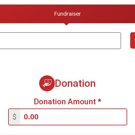
Fundraiser
Donation
Donation Amount
*
$