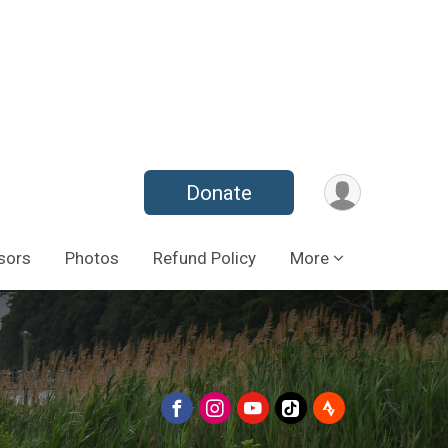
Donate
sors
Photos
Refund Policy
More