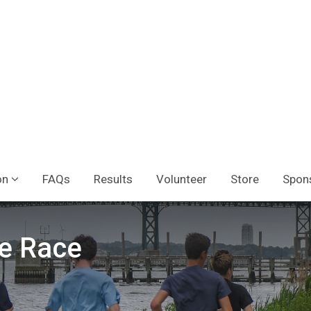
on
FAQs
Results
Volunteer
Store
Spon
e Race