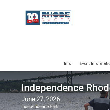
Info
Event Informati
Independence Rhod
June 27, 2026
Independence Park