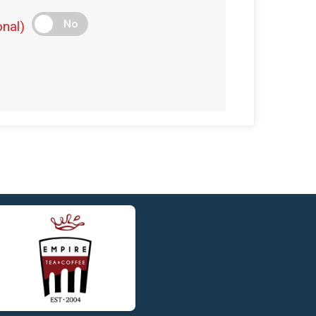
$5
on behalf of
Katherine Orr
No
nal)
$5
on behalf of
Ken Beatty
$5
on behalf of
Liam McCormack
$5
on behalf of
Matthew Connors
$5
on behalf of
Meghan McLaughlin
$5
on behalf of
Philip Potter
$5
on behalf of
Taylor Barnaby
$5
on behalf of
William Lanigan
$5
on behalf of
William Toole