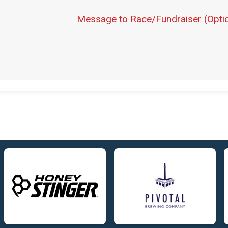
Message to Race/Fundraiser (Optio