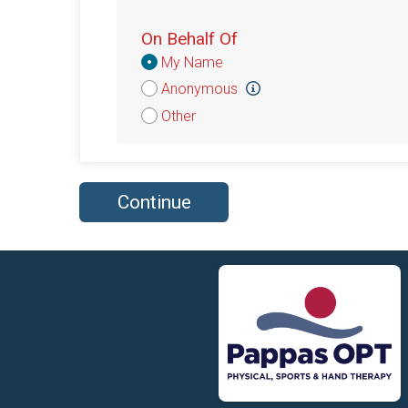
On Behalf Of
Donation
My Name
Attribution
Anonymous
Other
Continue