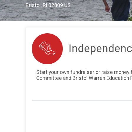
Bristol, RI 02809 US
Independenc
Start your own fundraiser or raise money fo
Committee and Bristol Warren Education