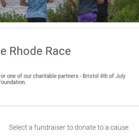
e Rhode Race
r one of our charitable partners - Bristol 4th of July
 Foundation.
Select a fundraiser to donate to a cause.