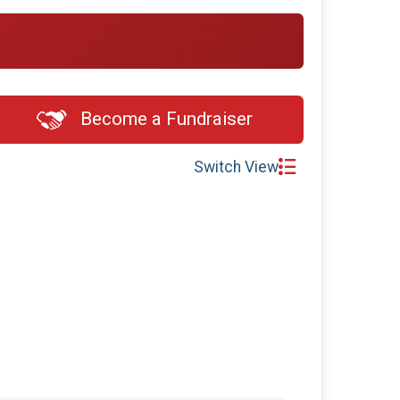
$5
on behalf of
Andrew Breiner
$5
on behalf of
Austin Marinosci
$5
on behalf of
Bill Cameron
$5
on behalf of
Brittany Dias
Become a Fundraiser
$5
on behalf of
Dawn Crumel
$5
from
Anonymous
Switch View
$5
on behalf of
Elizabeth Siddon
$5
on behalf of
Emily Wickles
$5
from
Anonymous
$5
on behalf of
Jenny Chapman
$5
on behalf of
Jeremiah Sullivan
$5
on behalf of
Jill Milne
$5
on behalf of
Jonathan inman