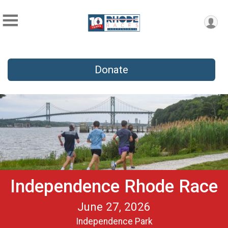
Donate
Independence Rhode Race
June 27, 2026
Independence Park