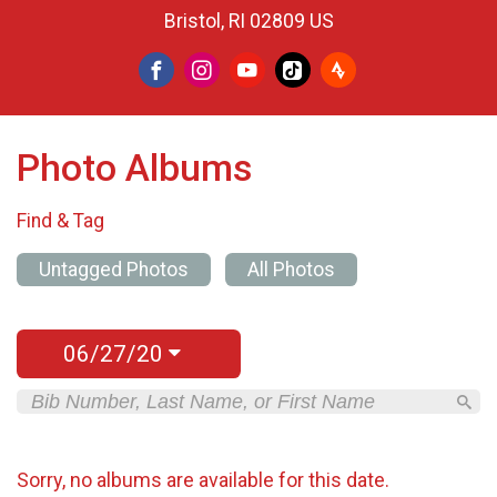
Bristol, RI 02809 US
Photo Albums
Find & Tag
Untagged Photos
All Photos
06/27/20
Sorry, no albums are available for this date.