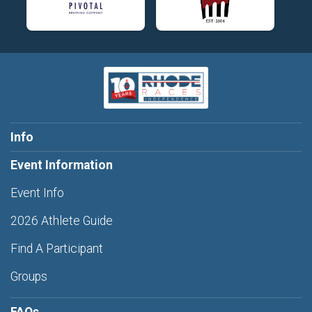
Info
Event Information
Event Info
2026 Athlete Guide
Find A Participant
Groups