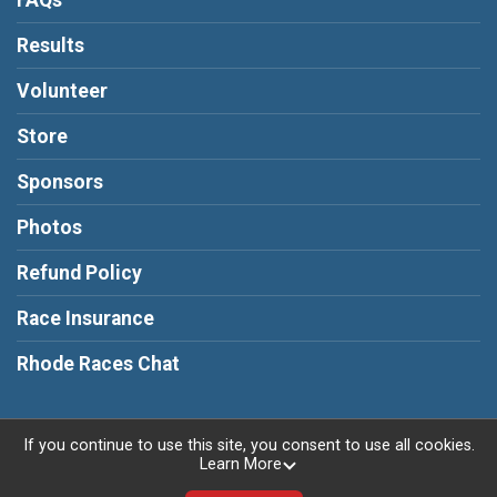
FAQs
Results
Volunteer
Store
Sponsors
Photos
Refund Policy
Race Insurance
Rhode Races Chat
If you continue to use this site, you consent to use all cookies.
Learn More
Powered by RunSignup, © 2026
Privacy Policy