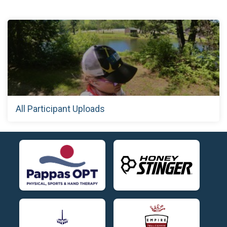
All Participant Uploads